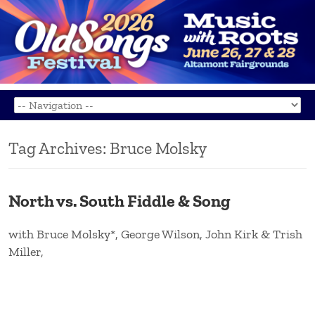
Tag Archives:
Bruce Molsky
North vs. South Fiddle & Song
with Bruce Molsky*, George Wilson, John Kirk & Trish
Miller,