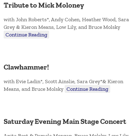
Tribute to Mick Moloney
with John Roberts*, Andy Cohen, Heather Wood, Sara
Grey & Kieron Means, Low Lily, and Bruce Molsky
Continue Reading
Clawhammer!
with Evie Ladin*, Scott Ainslie, Sara Grey*& Kieron
Means, and Bruce Molsky
Continue Reading
Saturday Evening Main Stage Concert
Anita Best & Pamela Morgan, Bruce Molsky, Low Lily,