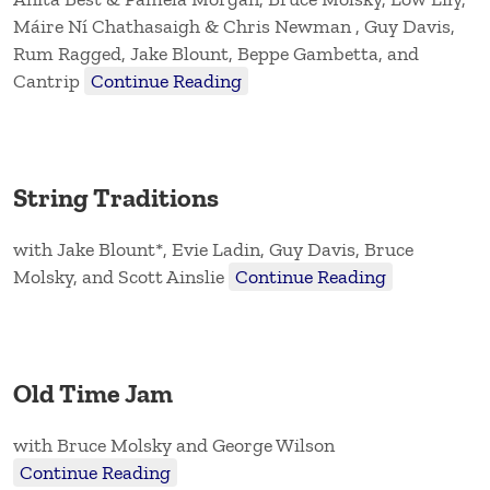
Máire Ní Chathasaigh & Chris Newman , Guy Davis,
Rum Ragged, Jake Blount, Beppe Gambetta, and
Cantrip
Continue Reading
String Traditions
with Jake Blount*, Evie Ladin, Guy Davis, Bruce
Molsky, and Scott Ainslie
Continue Reading
Old Time Jam
with Bruce Molsky and George Wilson
Continue Reading