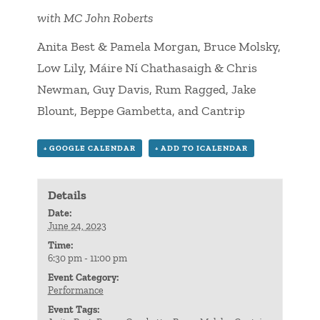
with MC John Roberts
Anita Best & Pamela Morgan, Bruce Molsky,
Low Lily, Máire Ní Chathasaigh & Chris
Newman, Guy Davis, Rum Ragged, Jake
Blount, Beppe Gambetta, and Cantrip
+ GOOGLE CALENDAR
+ ADD TO ICALENDAR
Details
Date:
June 24, 2023
Time:
6:30 pm - 11:00 pm
Event Category:
Performance
Event Tags: