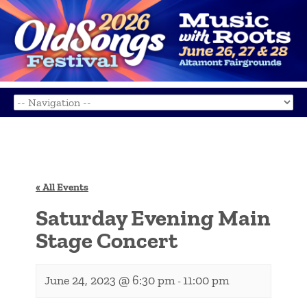
« All Events
Saturday Evening Main
Stage Concert
June 24, 2023 @ 6:30 pm
11:00 pm
-