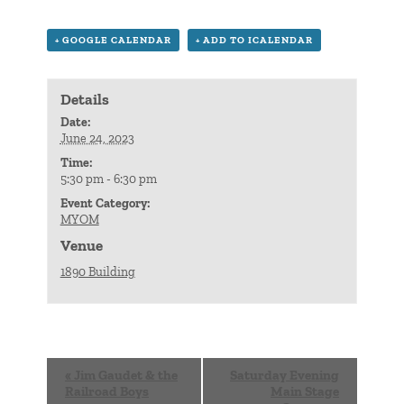
+ GOOGLE CALENDAR
+ ADD TO ICALENDAR
Details
Date:
June 24, 2023
Time:
5:30 pm - 6:30 pm
Event Category:
MYOM
Venue
1890 Building
Event
«
Jim Gaudet & the
Saturday Evening
Navigation
Railroad Boys
Main Stage