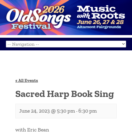
« All Events
Sacred Harp Book Sing
June 24, 2023 @ 5:30 pm
6:30 pm
-
with Eric Bean