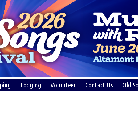
ping
Lodging
Volunteer
Contact Us
Old So