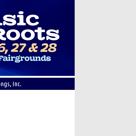
ngs, Inc.