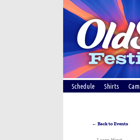
Schedule
Shirts
Cam
← Back to Events
Learn How!