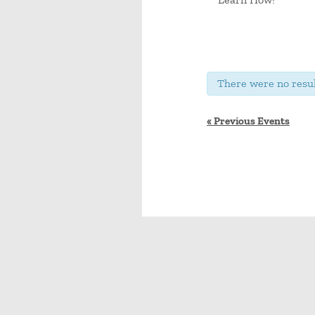
There were no resul
«
Previous Events