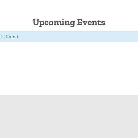
Upcoming Events
ts found.