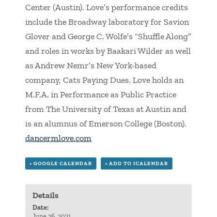
Center (Austin). Love’s performance credits
include the Broadway laboratory for Savion
Glover and George C. Wolfe’s “Shuffle Along”
and roles in works by Baakari Wilder as well
as Andrew Nemr’s New York-based
company, Cats Paying Dues. Love holds an
M.F.A. in Performance as Public Practice
from The University of Texas at Austin and
is an alumnus of Emerson College (Boston).
dancermlove.com
+ GOOGLE CALENDAR
+ ADD TO ICALENDAR
Details
Date:
June 26, 2021