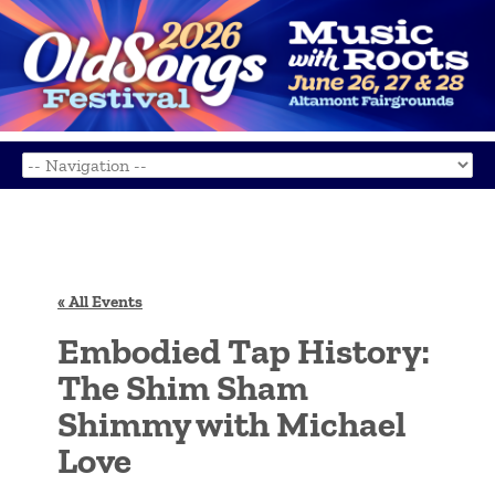
« All Events
Embodied Tap History:
The Shim Sham
Shimmy with Michael
Love