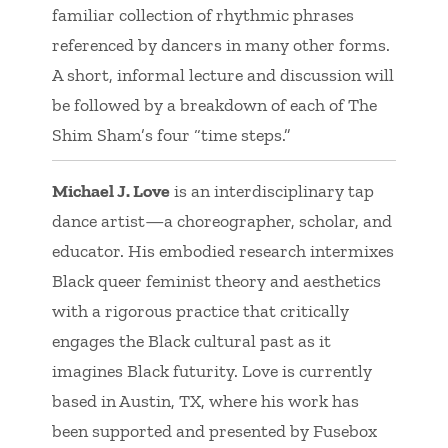
familiar collection of rhythmic phrases
referenced by dancers in many other forms.
A short, informal lecture and discussion will
be followed by a breakdown of each of The
Shim Sham’s four “time steps.”
Michael J. Love
is an interdisciplinary tap
dance artist—a choreographer, scholar, and
educator. His embodied research intermixes
Black queer feminist theory and aesthetics
with a rigorous practice that critically
engages the Black cultural past as it
imagines Black futurity. Love is currently
based in Austin, TX, where his work has
been supported and presented by Fusebox