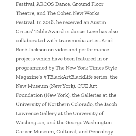
Festival, ARCOS Dance, Ground Floor
Theatre, and The Cohen New Works
Festival. In 2016, he received an Austin
Critics’ Table Award in dance. Love has also
collaborated with transmedia artist Ariel
René Jackson on video and performance
projects which have been featured in or
programmed by
The New York Times Style
Magazine
’s #TBlackArtBlackLife series, the
New Museum (New York), CUE Art
Foundation (New York), the Galleries at the
University of Northern Colorado, the Jacob
Lawrence Gallery at the University of
Washington, and the George Washington
Carver Museum, Cultural, and Genealogy