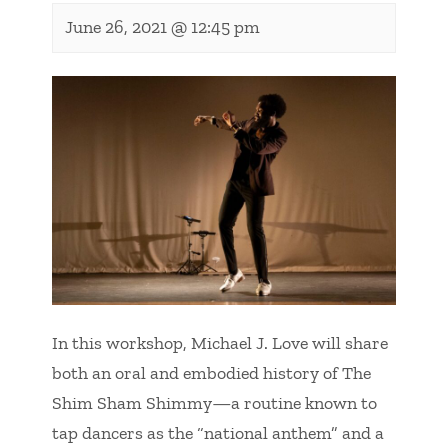
June 26, 2021 @ 12:45 pm
In this workshop, Michael J. Love will share
both an oral and embodied history of The
Shim Sham Shimmy—a routine known to
tap dancers as the “national anthem” and a