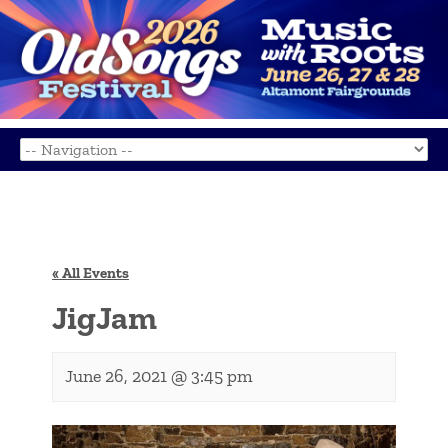
« All Events
JigJam
June 26, 2021 @ 3:45 pm