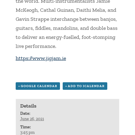
the world. Multi-instrumentalists Jamie
McKeogh, Cathal Guinan, Daithi Melia, and
Gavin Strappe interchange between banjos,
guitars, fiddles, mandolins, and double bass
to deliver an energy-fuelled, foot-stomping
live performance.
https://www.jigjam.ie
+ GOOGLE CALENDAR
+ ADD TO ICALENDAR
Details
Date:
June 26, 2021
Time:
3:45 pm