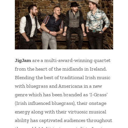
JigJam
are a multi-award-winning quartet
from the heart of the midlands in Ireland.
Blending the best of traditional Irish music
with bluegrass and Americana in a new
genre which has been branded as ‘I-Grass’
(Irish influenced bluegrass), their onstage
energy along with their virtuosic musical
ability has captivated audiences throughout