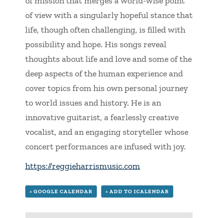
of mission that merges a world-wise point
of view with a singularly hopeful stance that
life, though often challenging, is filled with
possibility and hope. His songs reveal
thoughts about life and love and some of the
deep aspects of the human experience and
cover topics from his own personal journey
to world issues and history. He is an
innovative guitarist, a fearlessly creative
vocalist, and an engaging storyteller whose
concert performances are infused with joy.
https://reggieharrismusic.com
+ GOOGLE CALENDAR
+ ADD TO ICALENDAR