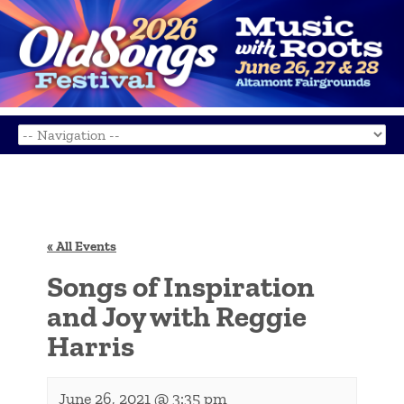
« All Events
Songs of Inspiration
and Joy with Reggie
Harris
June 26, 2021 @ 3:35 pm