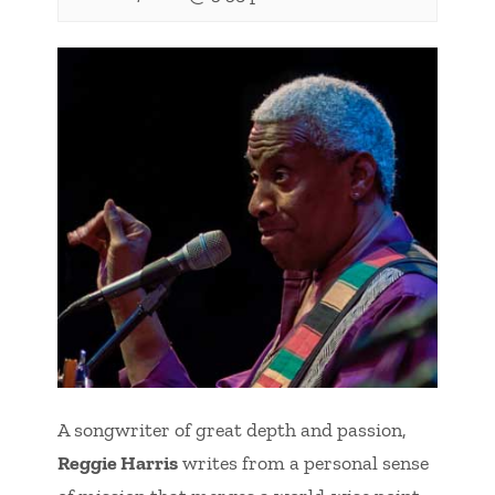
A songwriter of great depth and passion,
Reggie Harris
writes from a personal sense