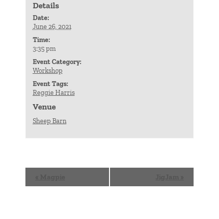
Details
Date:
June 26, 2021
Time:
3:35 pm
Event Category:
Workshop
Event Tags:
Reggie Harris
Venue
Sheep Barn
Event
«
Magpie
JigJam
»
Navigation