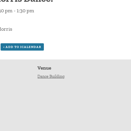
:30 pm
-
1:30 pm
orris
+ ADD TO ICALENDAR
Venue
Dance Building