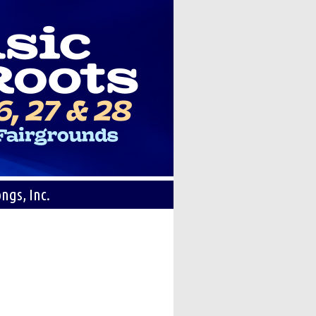
ngs, Inc.