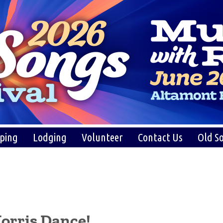
ping
Lodging
Volunteer
Contact Us
Old So
orris Dance!