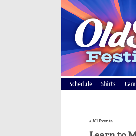
Schedule
Shirts
Cam
« All Events
Learn to M