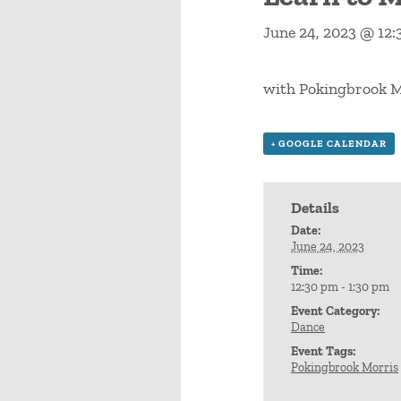
June 24, 2023 @ 12
with Pokingbrook M
+ GOOGLE CALENDAR
Details
Date:
June 24, 2023
Time:
12:30 pm - 1:30 pm
Event Category:
Dance
Event Tags:
Pokingbrook Morris