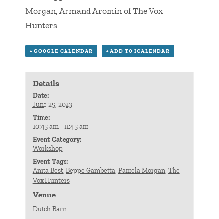
Morgan, Armand Aromin of The Vox
Hunters
+ GOOGLE CALENDAR
+ ADD TO ICALENDAR
Details
Date:
June 25, 2023
Time:
10:45 am - 11:45 am
Event Category:
Workshop
Event Tags:
Anita Best
,
Beppe Gambetta
,
Pamela Morgan
,
The
Vox Hunters
Venue
Dutch Barn