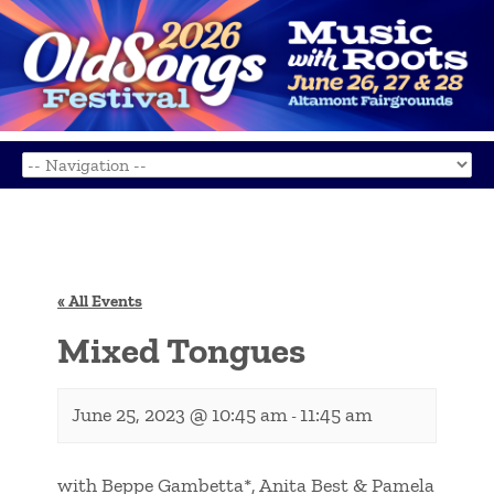
« All Events
Mixed Tongues
June 25, 2023 @ 10:45 am
11:45 am
-
with Beppe Gambetta*, Anita Best & Pamela