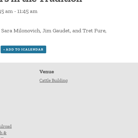
:45 am
-
11:45 am
, Sara Milonovich, Jim Gaudet, and Tret Fure,
+ ADD TO ICALENDAR
Venue
Cattle Building
ilroad
ch &