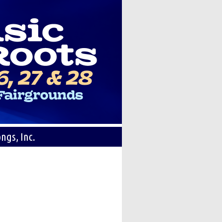
ngs, Inc.