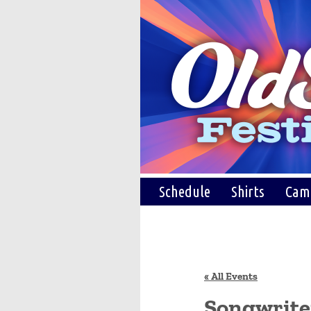
Schedule
Shirts
Cam
« All Events
Songwriter