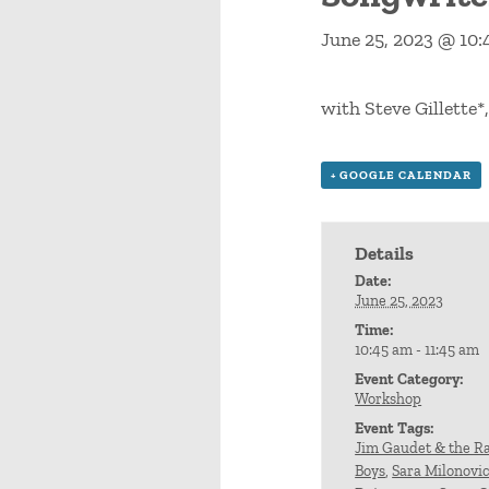
June 25, 2023 @ 10
with Steve Gillette*
+ GOOGLE CALENDAR
Details
Date:
June 25, 2023
Time:
10:45 am - 11:45 am
Event Category:
Workshop
Event Tags:
Jim Gaudet & the Ra
Boys
,
Sara Milonovi