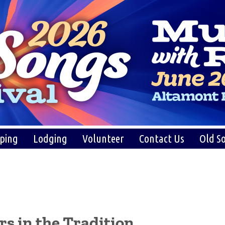
ping
Lodging
Volunteer
Contact Us
Old So
s in the Tradition