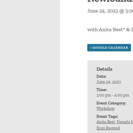
June 24, 2023 @ 3:
with Anita Best* 
+ GOOGLE CALENDAR
Details
Date:
June 24, 2023
Time:
3:00 pm - 4:00 pm
Event Category:
Workshop
Event Tags:
Anita Best
,
Pamela 
Rum Ragged