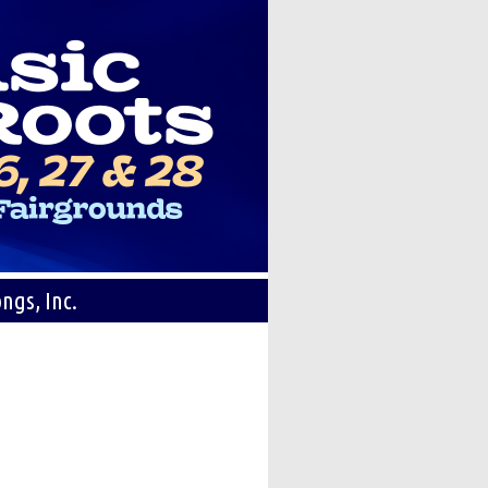
ngs, Inc.