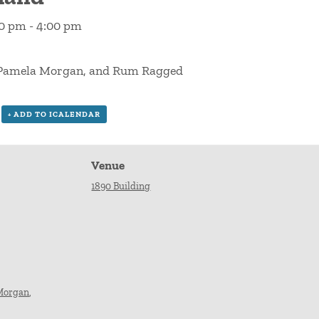
00 pm
-
4:00 pm
& Pamela Morgan, and Rum Ragged
+ ADD TO ICALENDAR
Venue
1890 Building
Morgan
,