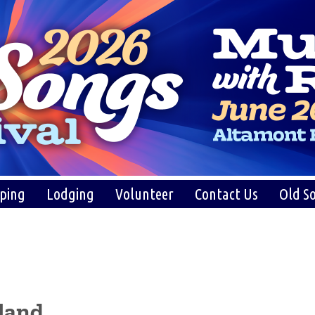
ping
Lodging
Volunteer
Contact Us
Old So
land