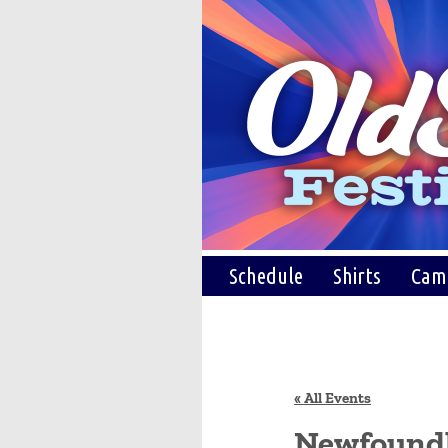
Schedule
Shirts
Cam
« All Events
Newfound