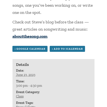
songs, one you’ve been working on, or write
one on the spot.
Check out Steve’s blog before the class —
great articles on songwriting and music:
aboutthesong.com
+ GOOGLE CALENDAR
+ ADD TO ICALENDAR
Details
Date:
June 23, 2023
Time:
3:00 pm - 4:30 pm
Event Category:
Class
Event Tags: