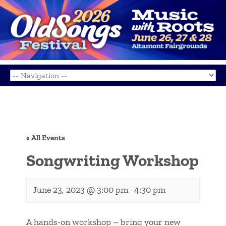
« All Events
Songwriting Workshop
June 23, 2023 @ 3:00 pm
4:30 pm
-
A hands-on workshop – bring your new