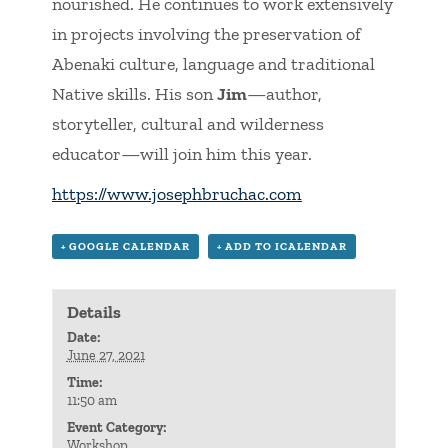
nourished. He continues to work extensively
in projects involving the preservation of
Abenaki culture, language and traditional
Native skills. His son
Jim
—author,
storyteller, cultural and wilderness
educator—will join him this year.
https://www.josephbruchac.com
+ GOOGLE CALENDAR
+ ADD TO ICALENDAR
Details
Date:
June 27, 2021
Time:
11:50 am
Event Category:
Workshop