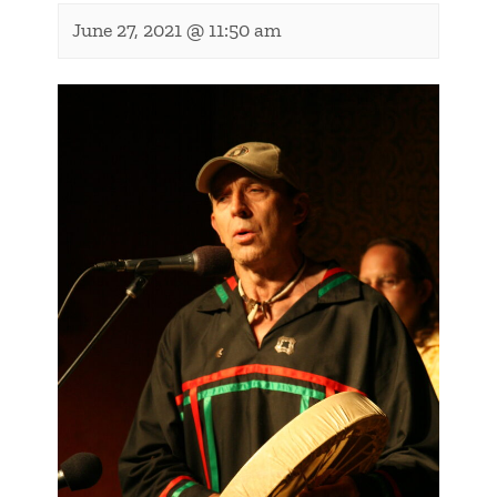
June 27, 2021 @ 11:50 am