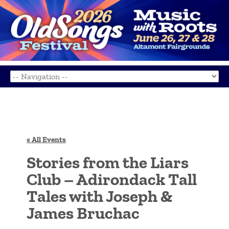
« All Events
Stories from the Liars
Club – Adirondack Tall
Tales with Joseph &
James Bruchac