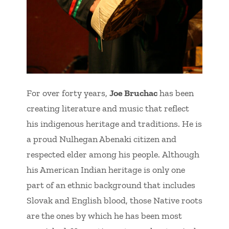
For over forty years,
Joe Bruchac
has been
creating literature and music that reflect
his indigenous heritage and traditions. He is
a proud Nulhegan Abenaki citizen and
respected elder among his people. Although
his American Indian heritage is only one
part of an ethnic background that includes
Slovak and English blood, those Native roots
are the ones by which he has been most