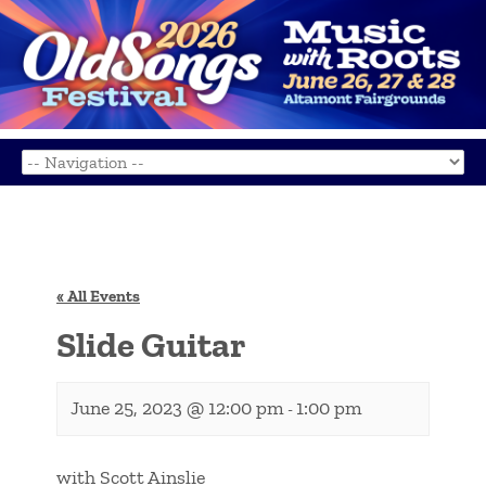
« All Events
Slide Guitar
June 25, 2023 @ 12:00 pm
1:00 pm
-
with Scott Ainslie