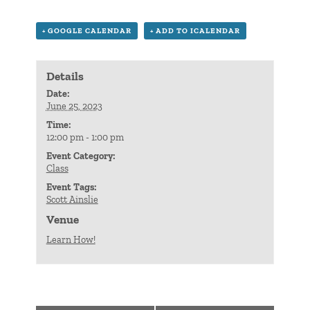
+ GOOGLE CALENDAR
+ ADD TO ICALENDAR
Details
Date:
June 25, 2023
Time:
12:00 pm - 1:00 pm
Event Category:
Class
Event Tags:
Scott Ainslie
Venue
Learn How!