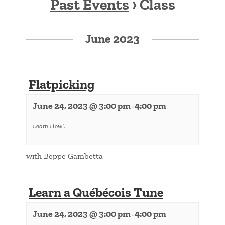
Past Events
› Class
Events
List
June 2023
Navigation
Flatpicking
June 24, 2023 @ 3:00 pm
4:00 pm
-
Learn How!
,
with Beppe Gambetta
Learn a Québécois Tune
June 24, 2023 @ 3:00 pm
4:00 pm
-