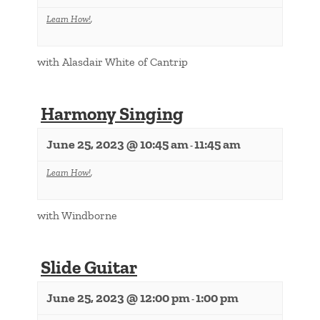
Learn How!
,
with Alasdair White of Cantrip
Harmony Singing
June 25, 2023 @ 10:45 am
11:45 am
-
Learn How!
,
with Windborne
Slide Guitar
June 25, 2023 @ 12:00 pm
1:00 pm
-