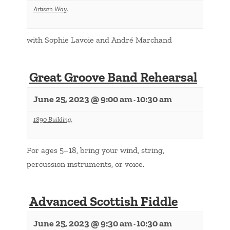
Artisan Way
,
with Sophie Lavoie and André Marchand
Great Groove Band Rehearsal
June 25, 2023 @ 9:00 am
10:30 am
-
1890 Building
,
For ages 5–18, bring your wind, string,
percussion instruments, or voice.
Advanced Scottish Fiddle
June 25, 2023 @ 9:30 am
10:30 am
-