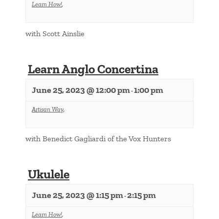
Learn How!
,
with Scott Ainslie
Learn Anglo Concertina
June 25, 2023 @ 12:00 pm
1:00 pm
-
Artisan Way
,
with Benedict Gagliardi of the Vox Hunters
Ukulele
June 25, 2023 @ 1:15 pm
2:15 pm
-
Learn How!
,