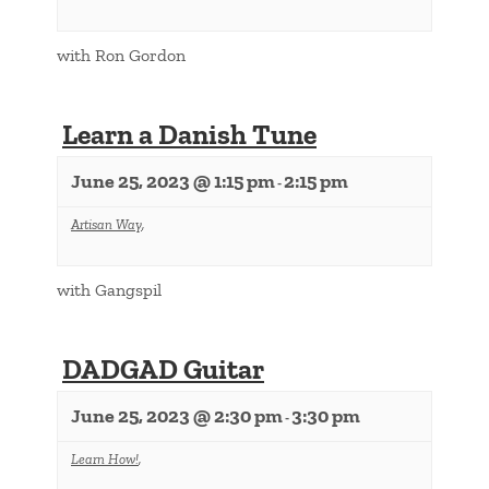
with Ron Gordon
Learn a Danish Tune
June 25, 2023 @ 1:15 pm
2:15 pm
-
Artisan Way
,
with Gangspil
DADGAD Guitar
June 25, 2023 @ 2:30 pm
3:30 pm
-
Learn How!
,