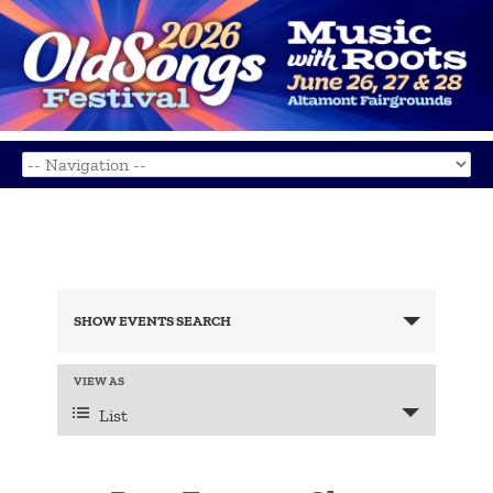
Events
Search
SHOW EVENTS SEARCH
and
Views
Navigation
Event
VIEW AS
Views
List
Navigation